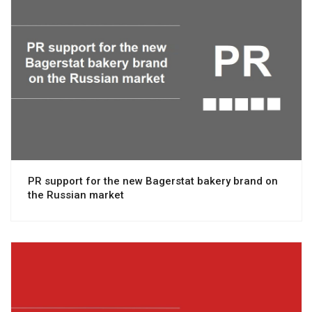
View project
PR support for the new Bagerstat bakery brand on
the Russian market