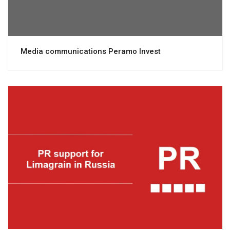
Media communications Peramo Invest
View project