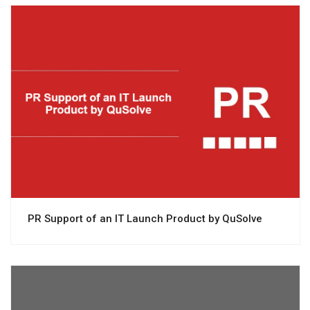
View project
PR Support of an IT Launch Product by QuSolve