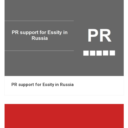
View project
PR support for Essity in Russia