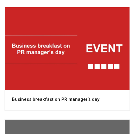
View project
Business breakfast on PR manager’s day