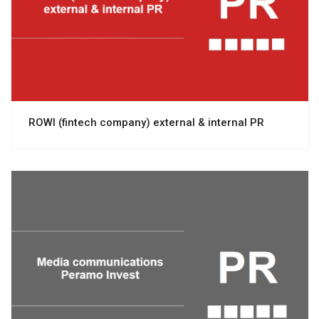
View project
ROWI (fintech company) external & internal PR
View project