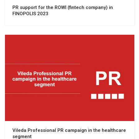
PR support for the ROWI (fintech company) in
FINOPOLIS 2023
View project
Vileda Professional PR campaign in the healthcare
segment