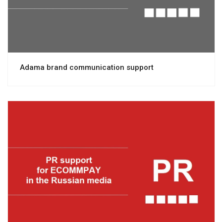
Adama brand communication support
View project