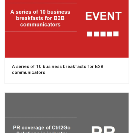
View project
A series of 10 business breakfasts for B2B
communicators