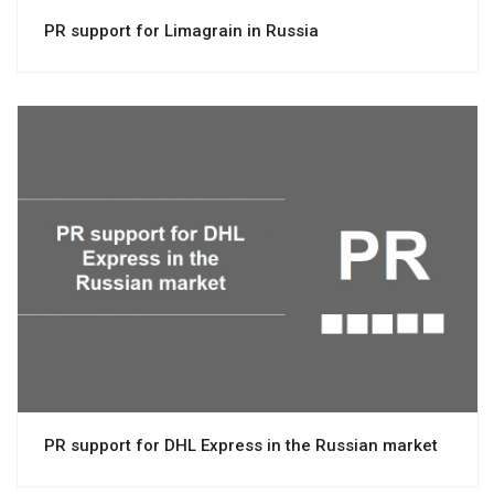
PR support for Limagrain in Russia
View project
PR support for DHL Express in the Russian market