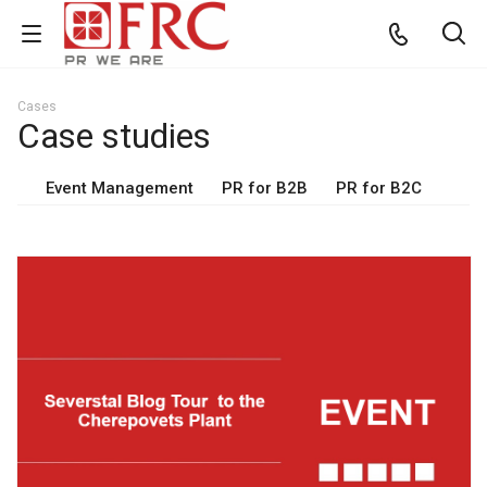
Cases
Case studies
Event Management
PR for B2B
PR for B2C
View project