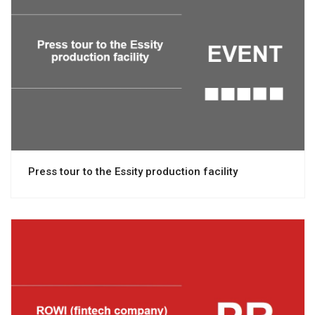
View project
Press tour to the Essity production facility