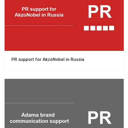
View project
PR support for AkzoNobel in Russia
View project