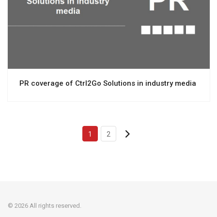
View project
PR coverage of Ctrl2Go Solutions in industry media
1
2
© 2026 All rights reserved.