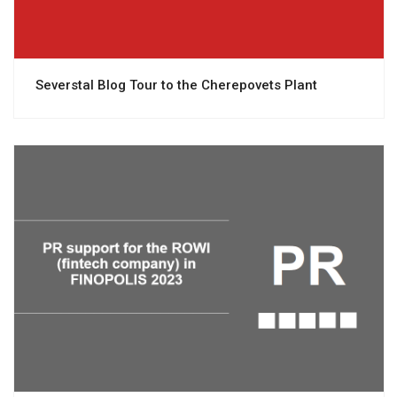
Severstal Blog Tour to the Cherepovets Plant
View project