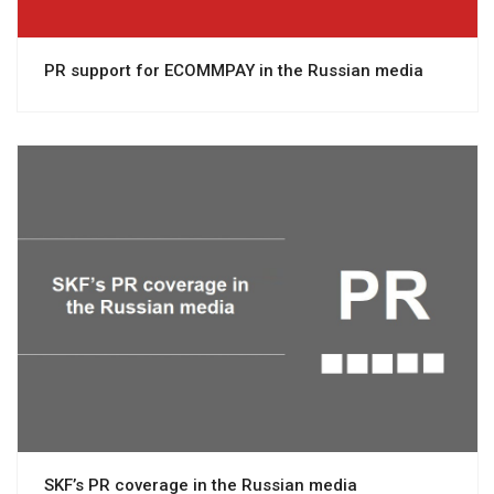
PR support for ECOMMPAY in the Russian media
View project
SKF’s PR coverage in the Russian media