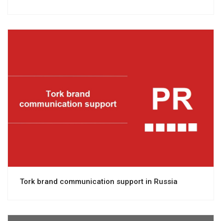
View project
Tork brand communication support in Russia