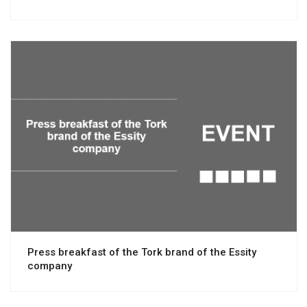
View project
Press breakfast of the Tork brand of the Essity
company