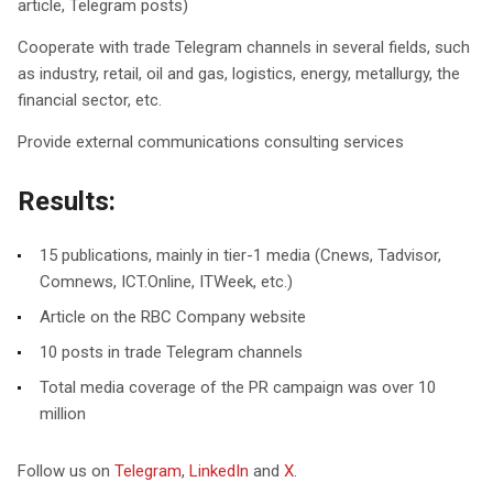
article, Telegram posts)
Cooperate with trade Telegram channels in several fields, such
as industry, retail, oil and gas, logistics, energy, metallurgy, the
financial sector, etc.
Provide external communications consulting services
Results:
15 publications, mainly in tier-1 media (Cnews, Tadvisor,
Comnews, ICT.Online, ITWeek, etc.)
Article on the RBC Company website
10 posts in trade Telegram channels
Total media coverage of the PR campaign was over 10
million
Follow us on
Telegram
,
LinkedIn
and
X
.