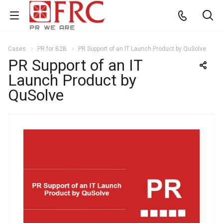
Cases
PR for B2B
PR Support of an IT Launch Product by QuSolve
PR Support of an IT
Launch Product by
QuSolve