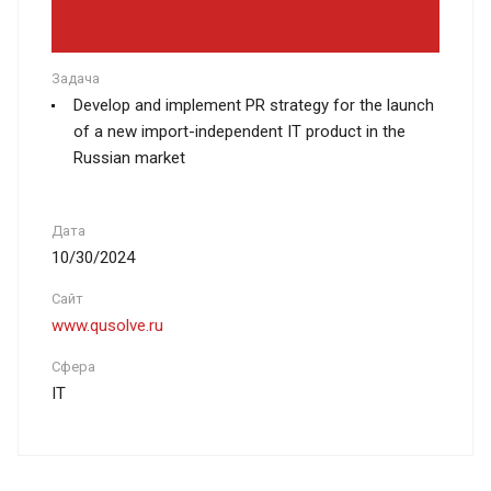
Задача
Develop and implement PR strategy for the launch
of a new import-independent IT product in the
Russian market
Дата
10/30/2024
Сайт
www.qusolve.ru
Сфера
IT