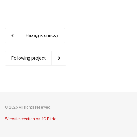
Назад к списку
Following project
© 2026 All rights reserved.
Website creation on 1C-Bitrix