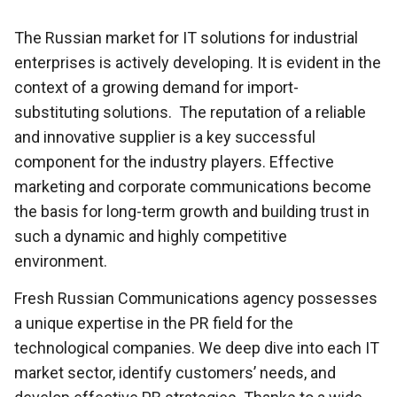
The Russian market for IT solutions for industrial
enterprises is actively developing. It is evident in the
context of a growing demand for import-
substituting solutions. The reputation of a reliable
and innovative supplier is a key successful
component for the industry players. Effective
marketing and corporate communications become
the basis for long-term growth and building trust in
such a dynamic and highly competitive
environment.
Fresh Russian Communications agency possesses
a unique expertise in the PR field for the
technological companies. We deep dive into each IT
market sector, identify customers’ needs, and