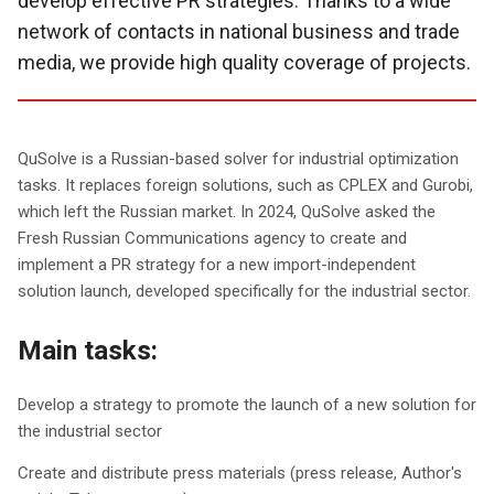
develop effective PR strategies. Thanks to a wide
network of contacts in national business and trade
media, we provide high quality coverage of projects.
QuSolve is a Russian-based solver for industrial optimization
tasks. It replaces foreign solutions, such as CPLEX and Gurobi,
which left the Russian market. In 2024, QuSolve asked the
Fresh Russian Communications agency to create and
implement a PR strategy for a new import-independent
solution launch, developed specifically for the industrial sector.
Main tasks:
Develop a strategy to promote the launch of a new solution for
the industrial sector
Create and distribute press materials (press release, Author's