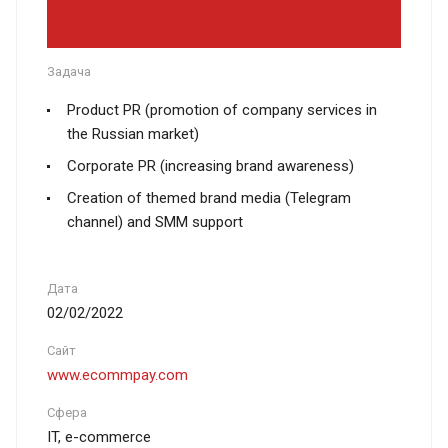
Задача
Product PR (promotion of company services in
the Russian market)
Corporate PR (increasing brand awareness)
Creation of themed brand media (Telegram
channel) and SMM support
Дата
02/02/2022
Сайт
www.ecommpay.com
Сфера
IT, e-commerce