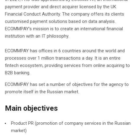
payment provider and direct acquirer licensed by the UK
Financial Conduct Authority. The company offers its clients
customised payment solutions based on data analysis.
ECOMMPAY’s mission is to create an international financial
institution with an IT philosophy.
ECOMMPAY has offices in 6 countries around the world and
processes over 1 million transactions a day. It is an entire
fintech ecosystem, providing services from online acquiring to
B2B banking.
ECOMMPAY has set a number of objectives for the agency to
promote itself in the Russian market.
Main objectives
Product PR (promotion of company services in the Russian
market)