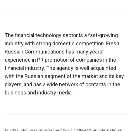
The financial technology sector is a fast-growing
industry with strong domestic competition. Fresh
Russian Communications has many years’
experience in PR promotion of companies in the
financial industry. The agency is well acquainted
with the Russian segment of the market and its key
players, and has a wide network of contacts in the
business and industry media.
In 2021, FRC was approached by ECOMMPAY, an international