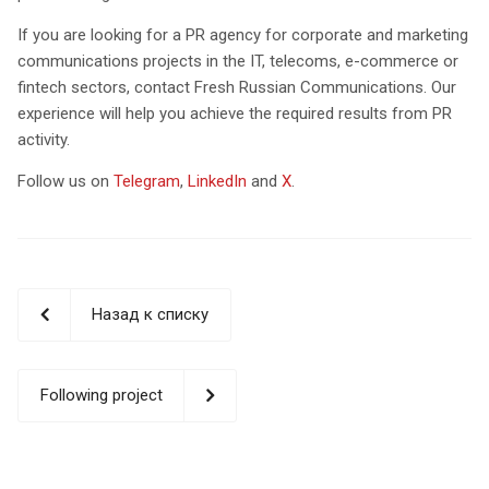
If you are looking for a PR agency for corporate and marketing
communications projects in the IT, telecoms, e-commerce or
fintech sectors, contact Fresh Russian Communications. Our
experience will help you achieve the required results from PR
activity.
Follow us on
Telegram
,
LinkedIn
and
X
.
Назад к списку
Following project