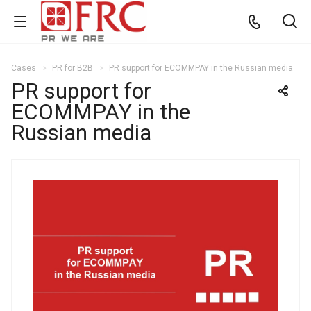
Cases
PR for B2B
PR support for ECOMMPAY in the Russian media
PR support for
ECOMMPAY in the
Russian media