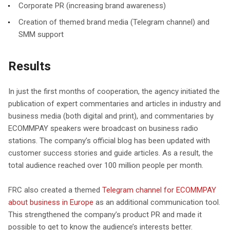
Corporate PR (increasing brand awareness)
Creation of themed brand media (Telegram channel) and
SMM support
Results
In just the first months of cooperation, the agency initiated the
publication of expert commentaries and articles in industry and
business media (both digital and print), and commentaries by
ECOMMPAY speakers were broadcast on business radio
stations. The company’s official blog has been updated with
customer success stories and guide articles. As a result, the
total audience reached over 100 million people per month.
FRC also created a themed
Telegram channel for ECOMMPAY
about business in Europe
as an additional communication tool.
This strengthened the company’s product PR and made it
possible to get to know the audience’s interests better.