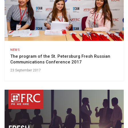
NEWS
The program of the St. Petersburg Fresh Russian
Communications Conference 2017
23 September 2017