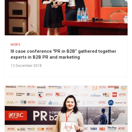
NEWS
III case conference "PR in B2B” gathered together
experts in B2B PR and marketing
12 December 2018