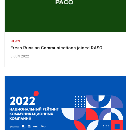
NEWS
Fresh Russian Communications joined RASO
6 July 2022