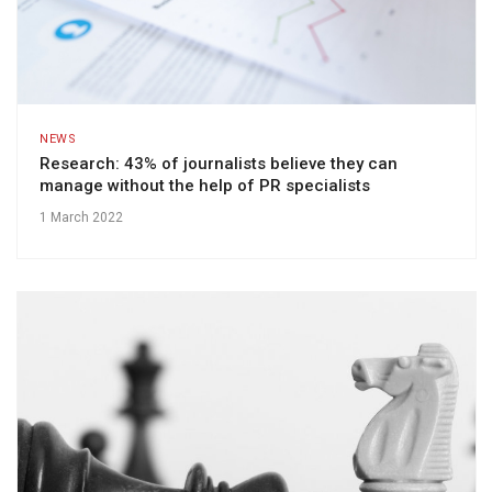
NEWS
Research: 43% of journalists believe they can
manage without the help of PR specialists
1 March 2022