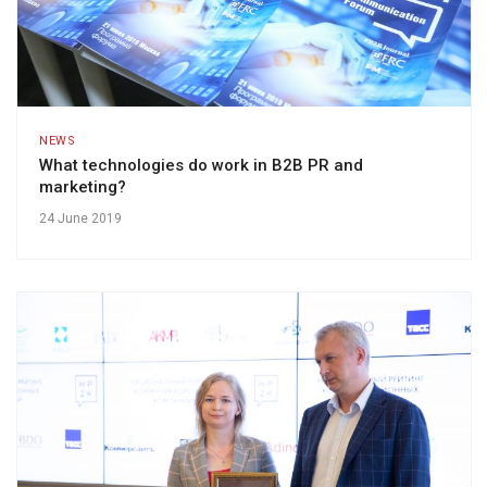
NEWS
What technologies do work in B2B PR and
marketing?
24 June 2019