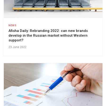
NEWS
Afisha Daily: Rebranding 2022: can new brands
develop in the Russian market without Western
support?
23 June 2022