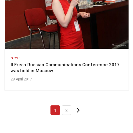
NEWS
II Fresh Russian Communications Conference 2017
was held in Moscow
28 April 2017
1
2