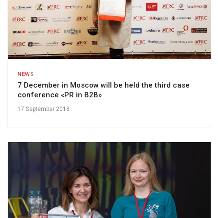
NEWS
7 December in Moscow will be held the third case
conference «PR in B2B»
17 September 2018