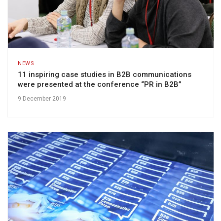
NEWS
11 inspiring case studies in B2B communications
were presented at the conference “PR in B2B”
9 December 2019