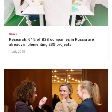
NEWS
Research: 64% of B2B companies in Russia are
already implementing ESG projects
1 July 2025