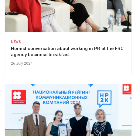
NEWS
Honest conversation about working in PR at the FRC
agency business breakfast
26 July 2024