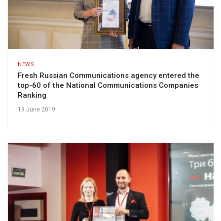
NEWS
Fresh Russian Communications agency entered the
top-60 of the National Communications Companies
Ranking
19 June 2019