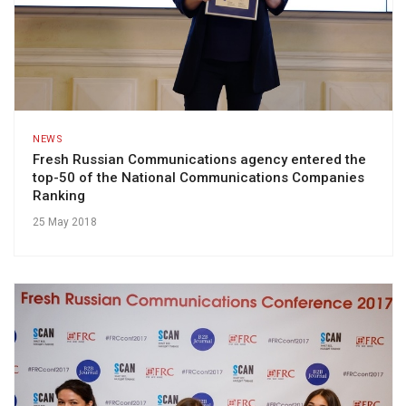
NEWS
Fresh Russian Communications agency entered the
top-50 of the National Communications Companies
Ranking
25 May 2018