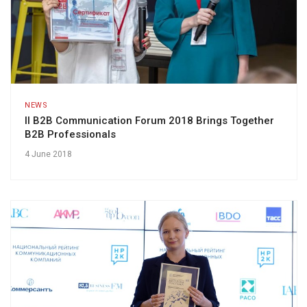
NEWS
II B2B Communication Forum 2018 Brings Together
B2B Professionals
4 June 2018