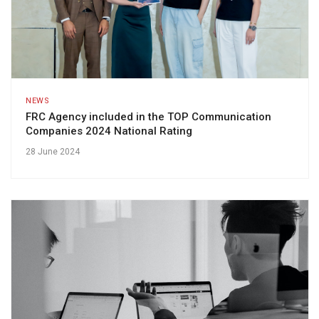
NEWS
FRC Agency included in the TOP Communication
Companies 2024 National Rating
28 June 2024