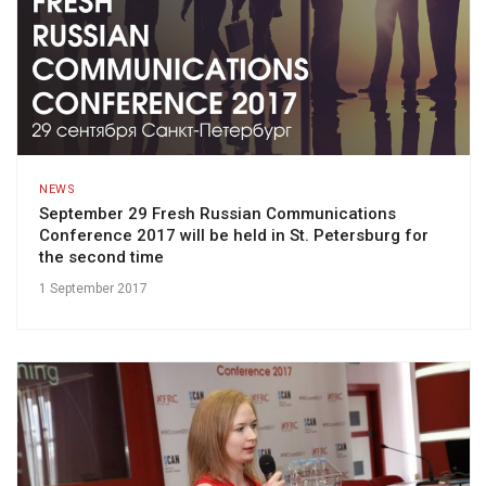
NEWS
September 29 Fresh Russian Communications
Conference 2017 will be held in St. Petersburg for
the second time
1 September 2017