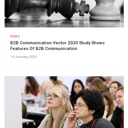
NEWS
B2B Communication Vector 2020 Study Shows
Features Of B2B Communication
14 January 2020