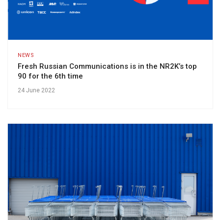
NEWS
Fresh Russian Communications is in the NR2K’s top
90 for the 6th time
24 June 2022