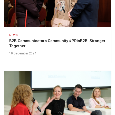
NEWS
B2B Communicators Community #PRinB2B: Stronger
Together
10 December 2024