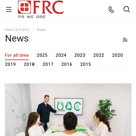
News & Events
News
News
For all time
2025
2024
2023
2022
2020
2019
2018
2017
2016
2015