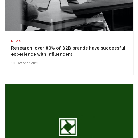
NEWS
Research: over 80% of B2B brands have successful
experience with influencers
13 October 2023