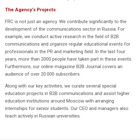
The Agency’s Projects
FRC is not just an agency. We contribute significantly to the
development of the communications sector in Russia. For
example, we conduct active research in the field of B2B
communications and organize regular educational events for
professionals in the PR and marketing field. In the last four
years, more than 2000 people have taken part in these events.
Furthermore, our online-magazine B2B Journal covers an
audience of over 20.000 subscribers.
Along with our key activities, we curate several special
education projects in B2B communications and assist higher
education institutions around Moscow with arranging
internships for senior students. Our CEO and managers also
teach actively in Russian universities.