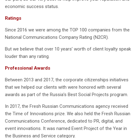
economic success status.
Ratings
Since 2016 we were among the TOP 100 companies from the
National Communications Company Rating (N2CR).
But we believe that over 10 years’ worth of client loyalty speak
louder than any rating.
Professional Awards
Between 2013 and 2017, the corporate citizenships initiatives
that we helped our clients with were honored with several
awards as part of the Russia’s Best Social Projects program.
In 2017, the Fresh Russian Communications agency received
the Time of Innovations prize. We also held the Fresh Russian
Communications Conference, dedicated to PR, digital, and
event innovations. It was named Event Project of the Year in
the Business and Service category.