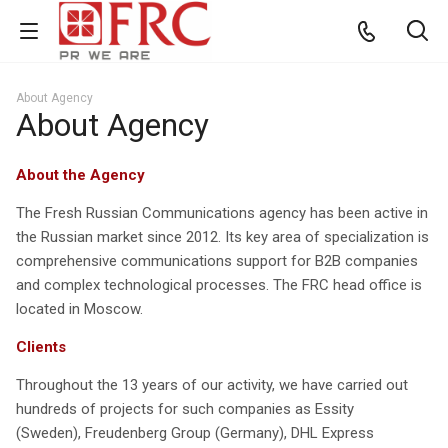
About Agency
About Agency
About the Agency
The Fresh Russian Communications agency has been active in
the Russian market since 2012. Its key area of specialization is
comprehensive communications support for B2B companies
and complex technological processes. The FRC head office is
located in Moscow.
Clients
Throughout the 13 years of our activity, we have carried out
hundreds of projects for such companies as Essity
(Sweden), Freudenberg Group (Germany), DHL Express