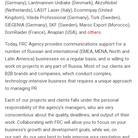
(Germany), Lantmannen Unibake (Denmark), AkzoNobel
(Netherlands), LASIT Laser (Italy), Ecommpay (United
Kingdom), Vileda Professional (Germany), Tork (Sweden),
SIEGENIA (Germany), SKF (Sweden), Maroc Export (Morocco),
DomRaider (France), Anaplan (USA), and
others
.
Today, FRC Agency provides communications support for a
number of Russian and international (EMEA, MENA, North and
Latin America) businesses on a regular basis, and is willing to
work on projects in any part of Russia. Most of our clients are
B2B brands and companies, which conduct complex,
technology-intensive business that requires a unique approach
to managing PR.
Each of our projects and clients falls under the personal
responsibility of the agency’s managers, who are very
conscientious about the quality, deadlines, and output of their
work. Collaborating with FRC will allow you to focus on your
business’s growth and development goals, while we, on
our part, do our very best to help improve your reputation and