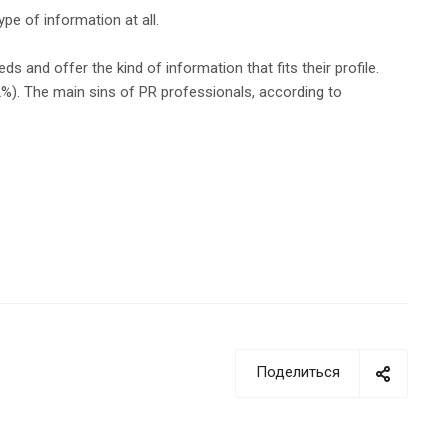
pe of information at all.
s and offer the kind of information that fits their profile.
62%). The main sins of PR professionals, according to
Поделиться