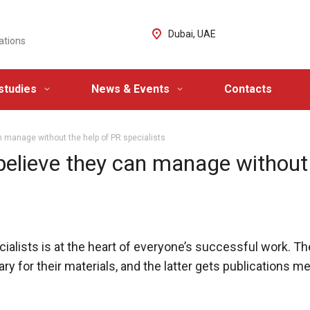
Dubai, UAE
ations
studies
News & Events
Contacts
n manage without the help of PR specialists
believe they can manage without
ialists is at the heart of everyone’s successful work. T
 for their materials, and the latter gets publications m