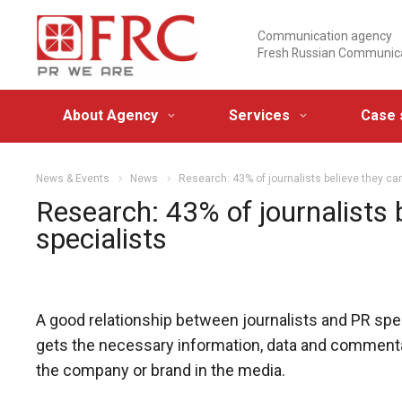
Communication agency
Fresh Russian Communic
About Agency
Services
Case 
News & Events
News
Research: 43% of journalists believe they ca
Research: 43% of journalists 
specialists
A good relationship between journalists and PR spec
gets the necessary information, data and commentary
the company or brand in the media.