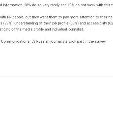
d information. 28% do so very rarely and 10% do not work with this ty
with PR people, but they want them to pay more attention to their need
s (77%), understanding of their job profile (66%) and accessibility (
nding of the media profile and individual journalist.
ommunications. 53 Russian journalists took part in the survey.