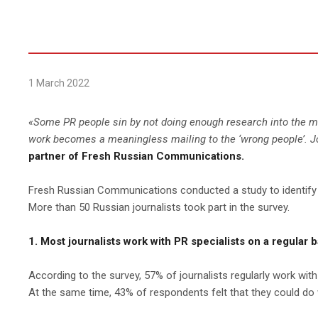
1 March 2022
«
Some PR people sin by not doing enough research into the medi
work becomes a meaningless mailing to the ‘wrong people’. Jou
partner of Fresh Russian Communications.
Fresh Russian Communications conducted a study to identify th
More than 50 Russian journalists took part in the survey.
1. Most journalists work with PR specialists on a regular ba
According to the survey, 57% of journalists regularly work with
At the same time, 43% of respondents felt that they could do w