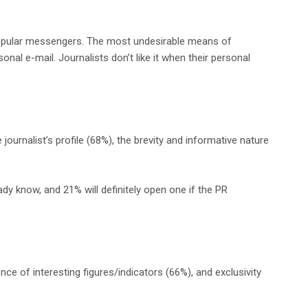
opular messengers. The most undesirable means of
l e-mail. Journalists don’t like it when their personal
ournalist’s profile (68%), the brevity and informative nature
y know, and 21% will definitely open one if the PR
nce of interesting figures/indicators (66%), and exclusivity