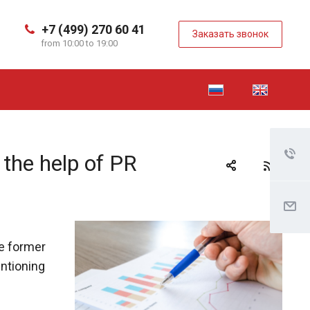
+7 (499) 270 60 41
Заказать звонок
from 10:00 to 19:00
 the help of PR
he former
entioning