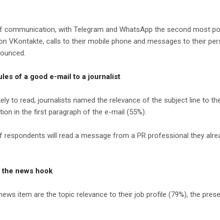
d of communication, with Telegram and WhatsApp the second most p
Kontakte, calls to their mobile phone and messages to their persona
nounced.
les of a good e-mail to a journalist
to read, journalists named the relevance of the subject line to the j
ion in the first paragraph of the e-mail (55%).
 respondents will read a message from a PR professional they alread
o the news hook
news item are the topic relevance to their job profile (79%), the prese