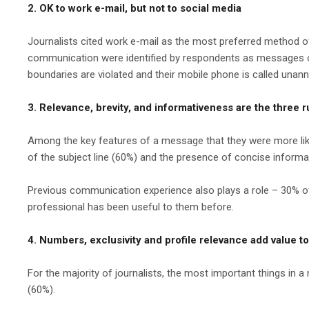
2. OK to work e-mail, but not to social media
Journalists cited work e-mail as the most preferred metho
communication were identified by respondents as messages on V
boundaries are violated and their mobile phone is called unan
3. Relevance, brevity, and informativeness are the three ru
Among the key features of a message that they were more likely 
of the subject line (60%) and the presence of concise informat
Previous communication experience also plays a role – 30% of
professional has been useful to them before.
4. Numbers, exclusivity and profile relevance add value t
For the majority of journalists, the most important things in a 
(60%).