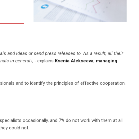
s and ideas or send press releases to. As a result, all their
nals in general
», -
explains
Ksenia Alekseeva, managing
nals and to identify the principles of effective cooperation.
specialists occasionally, and 7% do not work with them at all.
they could not.