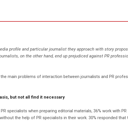
a profile and particular journalist they approach with story proposal
rnalists, on the other hand, end up prejudiced against PR professio
e main problems of interaction between journalists and PR professio
sis, but not all find it necessary
 PR specialists when preparing editorial materials, 36% work with PR 
ithout the help of PR specialists in their work. 30% responded that 