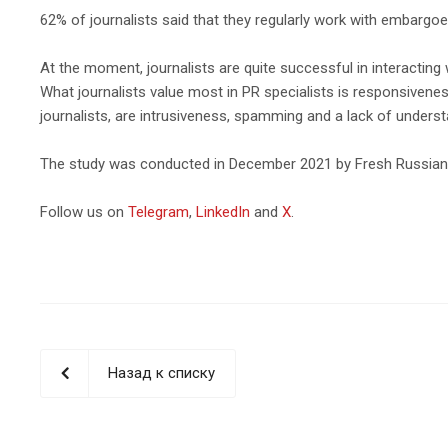
62% of journalists said that they regularly work with embargoe
At the moment, journalists are quite successful in interacting 
What journalists value most in PR specialists is responsivenes
journalists, are intrusiveness, spamming and a lack of understa
The study was conducted in December 2021 by Fresh Russian C
Follow us on
Telegram
,
LinkedIn
and
X
.
Назад к списку