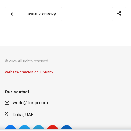
Назад к списку
© 2026 All rights reserved.
Website creation on 1C-Bitrix
Our contact
world@frc-pr.com
Dubai, UAE