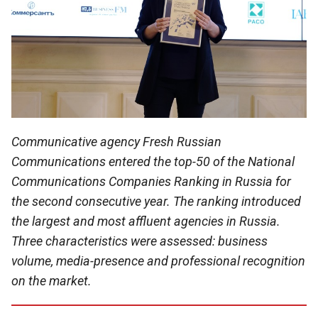
Communicative agency Fresh Russian
Communications entered the top-50 of the National
Communications Companies Ranking in Russia for
the second consecutive year. The ranking introduced
the largest and most affluent agencies in Russia.
Three characteristics were assessed: business
volume, media-presence and professional recognition
on the market.