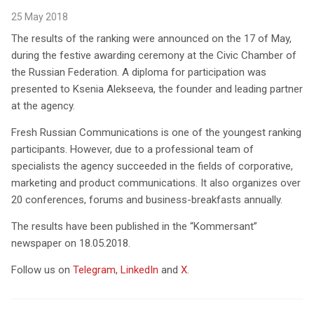
25 May 2018
The results of the ranking were announced on the 17 of May,
during the festive awarding ceremony at the Civic Chamber of
the Russian Federation. A diploma for participation was
presented to Ksenia Alekseeva, the founder and leading partner
at the agency.
Fresh Russian Communications is one of the youngest ranking
participants. However, due to a professional team of
specialists the agency succeeded in the fields of corporative,
marketing and product communications. It also organizes over
20 conferences, forums and business-breakfasts annually.
The results have been published in the “Kommersant”
newspaper on 18.05.2018.
Follow us on
Telegram
,
LinkedIn
and
X
.