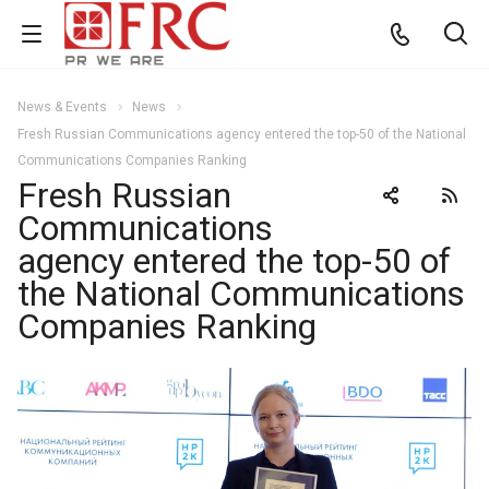
News & Events
News
Fresh Russian Communications agency entered the top-50 of the National
Communications Companies Ranking
Fresh Russian
Communications
agency entered the top-50 of
the National Communications
Companies Ranking