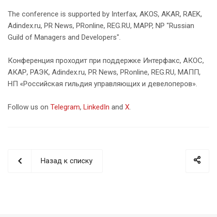
The conference is supported by Interfax, AKOS, AKAR, RAEK,
Adindex.ru, PR News, PRonline, REG.RU, MAPP, NP "Russian
Guild of Managers and Developers".
Конференция проходит при поддержке Интерфакс, АКОС,
АКАР, РАЭК, Adindex.ru, PR News, PRonline, REG.RU, МАПП,
НП «Российская гильдия управляющих и девелоперов».
Follow us on
Telegram
,
LinkedIn
and
X
.
Назад к списку