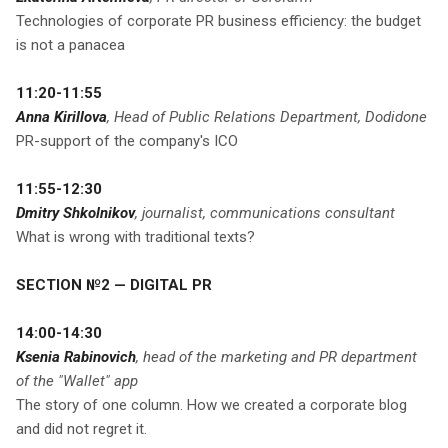
Technologies of corporate PR business efficiency: the budget
is not a panacea
11:20-11:55
Anna Kirillova
, Head of Public Relations Department, Dodidone
PR-support of the company's ICO
11:55-12:30
Dmitry Shkolnikov
, journalist, communications consultant
What is wrong with traditional texts?
SECTION №2 — DIGITAL PR
14:00-14:30
Ksenia Rabinovich
, head of the marketing and PR department
of the "Wallet" app
The story of one column. How we created a corporate blog
and did not regret it.