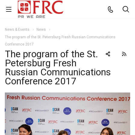
News & Events
News
The program of the St. Petersburg Fresh Russian Communications
Conference 2017
The program of the St.
Petersburg Fresh
Russian Communications
Conference 2017