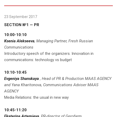
23 September 2017
SECTION №1 — PR
10:00-10:10
Ksenia Alekseeva
, Managing Partner, Fresh Russian
Communications
Introductory speech of the organizers. Innovation in
communications: technology vs budget
10:10-10:45
Evgeniya Shanskaya
, Head of PR & Production MAAS AGENCY
and Yana Kharitonova, Communications Adviser MAAS
AGENCY
Media Relations: the usual in new way
10:45-11:20
Ekaterina Artemieva
, PR-director of Gerofarm