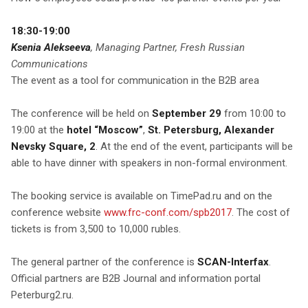
18:30-19:00
Ksenia Alekseeva
, Managing Partner, Fresh Russian
Communications
The event as a tool for communication in the B2B area
The conference will be held on
September 29
from 10:00 to
19:00 at the
hotel “Moscow”
,
St. Petersburg, Alexander
Nevsky Square, 2
. At the end of the event, participants will be
able to have dinner with speakers in non-formal environment.
The booking service is available on TimePad.ru and on the
conference website
www.frc-conf.com/spb2017
. The cost of
tickets is from 3,500 to 10,000 rubles.
The general partner of the conference is
SCAN-Interfax
.
Official partners are B2B Journal and information portal
Peterburg2.ru.