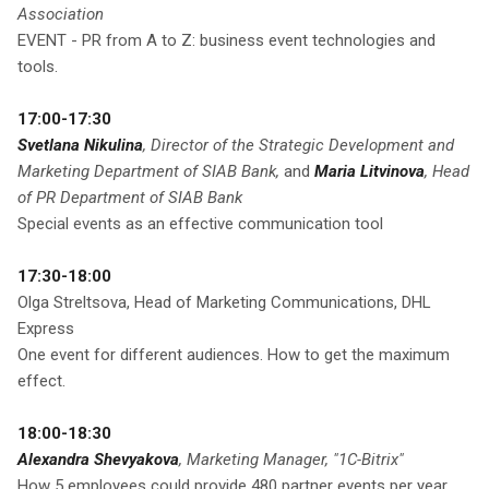
Association
EVENT - PR from A to Z: business event technologies and
tools.
17:00-17:30
Svetlana Nikulina
, Director of the Strategic Development and
Marketing Department of SIAB Bank,
and
Maria Litvinova
, Head
of PR Department of SIAB Bank
Special events as an effective communication tool
17:30-18:00
Olga Streltsova, Head of Marketing Communications, DHL
Express
One event for different audiences. How to get the maximum
effect.
18:00-18:30
Alexandra Shevyakova
, Marketing Manager, "1C-Bitrix"
How 5 employees could provide 480 partner events per year