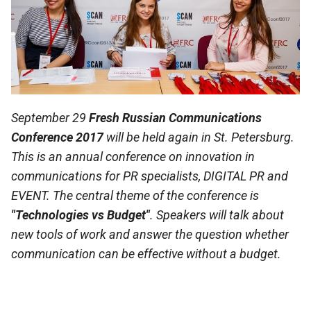
September 29
Fresh Russian Communications
Conference 2017
will be held again in St. Petersburg.
This is an annual conference on innovation in
communications for PR specialists, DIGITAL PR and
EVENT. The central theme of the conference is
"Technologies vs Budget"
. Speakers will talk about
new tools of work and answer the question whether
communication can be effective without a budget.