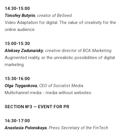
14:30-15:00
Timofey Butyrin
, creator of BeSeed
Video Adaptation for digital. The value of creativity for the
online audience.
15:00-15:30
Aleksey Zadunaisky
, creative director of BCA Marketing
Augmented reality, or the unrealistic possibilities of digital
marketing
15:30-16:00
Olga Tsygankova
, CEO of Socialist Media
Multichannel media - media without websites
SECTION №3 — EVENT FOR PR
16:30-17:00
Anastasia Polonskaya
, Press Secretary of the FinTech