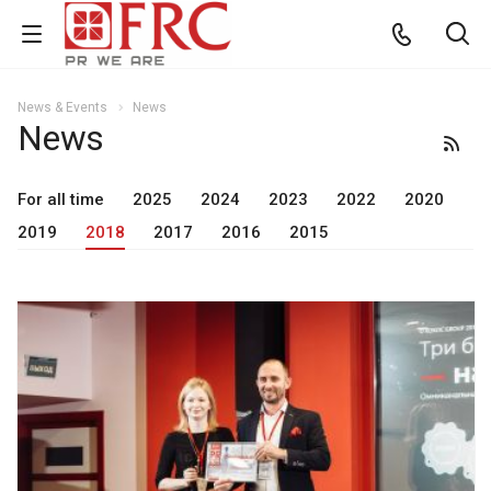
News & Events
News
News
For all time
2025
2024
2023
2022
2020
2019
2018
2017
2016
2015