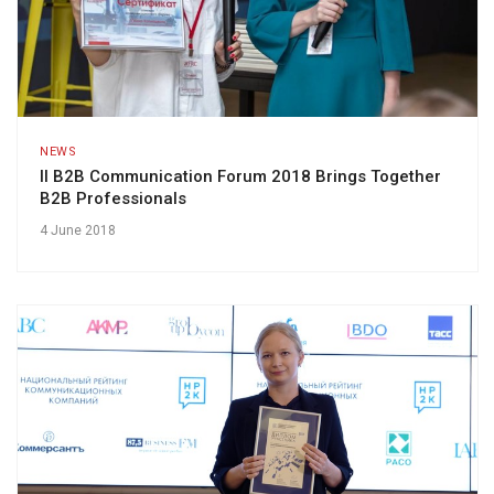
NEWS
II B2B Communication Forum 2018 Brings Together
B2B Professionals
4 June 2018