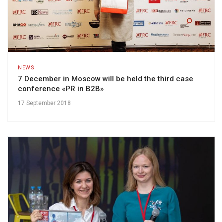
NEWS
7 December in Moscow will be held the third case
conference «PR in B2B»
17 September 2018