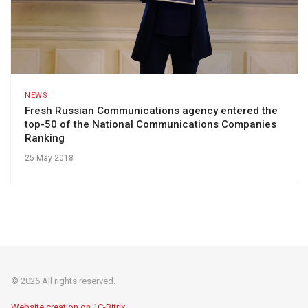
NEWS
Fresh Russian Communications agency entered the
top-50 of the National Communications Companies
Ranking
25 May 2018
© 2026 All rights reserved.
Website creation on 1C-Bitrix