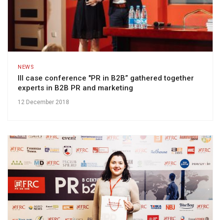
NEWS
III case conference "PR in B2B” gathered together
experts in B2B PR and marketing
12 December 2018