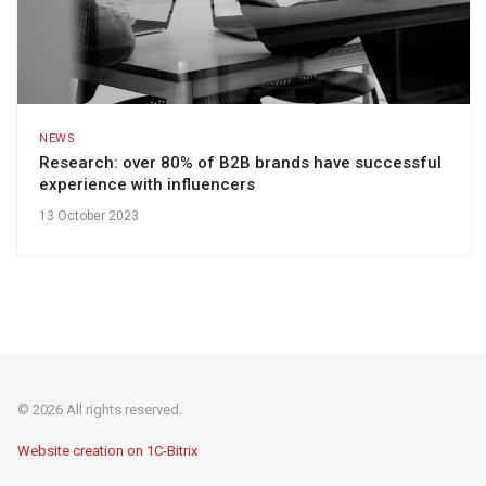
NEWS
Research: over 80% of B2B brands have successful
experience with influencers
13 October 2023
© 2026 All rights reserved.
Website creation on 1C-Bitrix