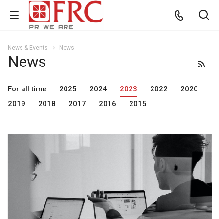
News & Events
News
News
For all time
2025
2024
2023
2022
2020
2019
2018
2017
2016
2015