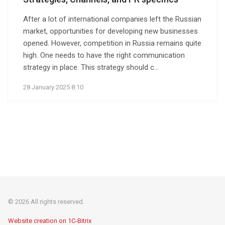
After a lot of international companies left the Russian
market, opportunities for developing new businesses
opened. However, competition in Russia remains quite
high. One needs to have the right communication
strategy in place. This strategy should c...
28 January 2025 8:10
© 2026 All rights reserved.
Website creation on 1C-Bitrix