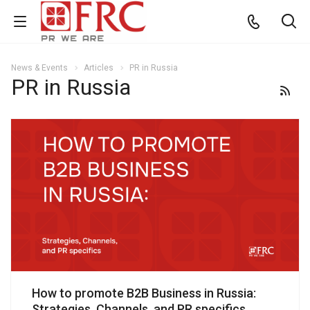
News & Events
Articles
PR in Russia
PR in Russia
How to promote B2B Business in Russia:
Strategies, Channels, and PR specifics